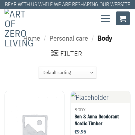
Skip
BEAR WITH US WHILE WE ARE RESHAPING OUR WEBSITE
to
content
Home
/
Personal care
/
Body
FILTER
BODY
Ben & Anna Deodorant
Nordic Timber
£
9.95