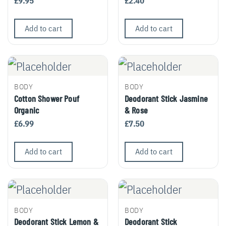
£
9.95
£
2.40
Add to cart
Add to cart
BODY
BODY
Cotton Shower Pouf
Deodorant Stick Jasmine
Organic
& Rose
£
6.99
£
7.50
Add to cart
Add to cart
BODY
BODY
Deodorant Stick Lemon &
Deodorant Stick