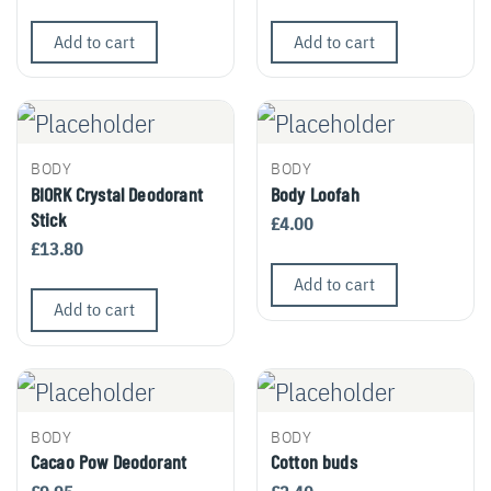
Add to cart
Add to cart
BODY
BODY
BIORK Crystal Deodorant
Body Loofah
Stick
£
4.00
£
13.80
Add to cart
Add to cart
BODY
BODY
Cacao Pow Deodorant
Cotton buds