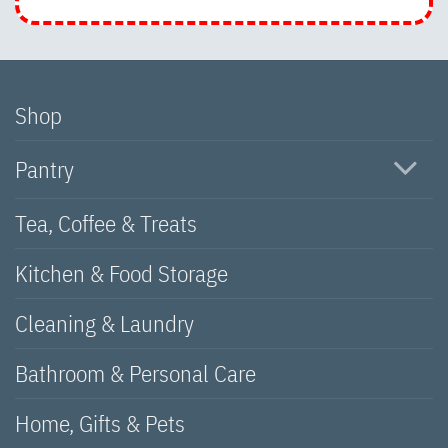
Shop
Pantry
Tea, Coffee & Treats
Kitchen & Food Storage
Cleaning & Laundry
Bathroom & Personal Care
Home, Gifts & Pets