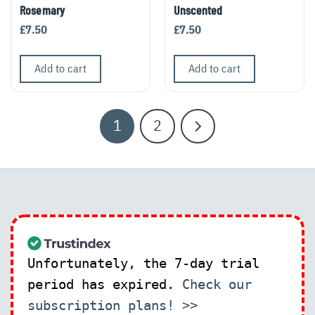
Rosemary
Unscented
£
7.50
£
7.50
Add to cart
Add to cart
1
2
Unfortunately, the 7-day trial
period has expired.
Check our
subscription plans! >>