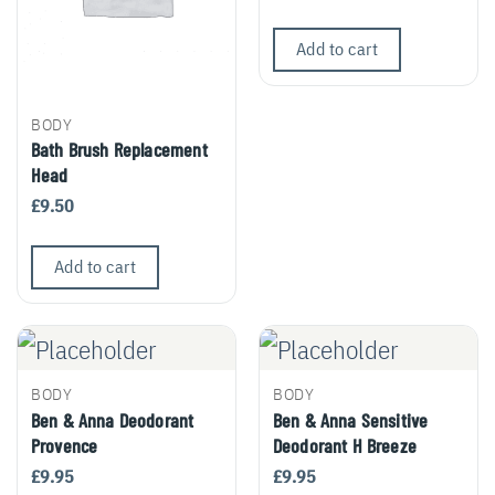
Add to cart
BODY
Bath Brush Replacement
Head
£
9.50
Add to cart
BODY
BODY
Ben & Anna Deodorant
Ben & Anna Sensitive
Provence
Deodorant H Breeze
£
9.95
£
9.95