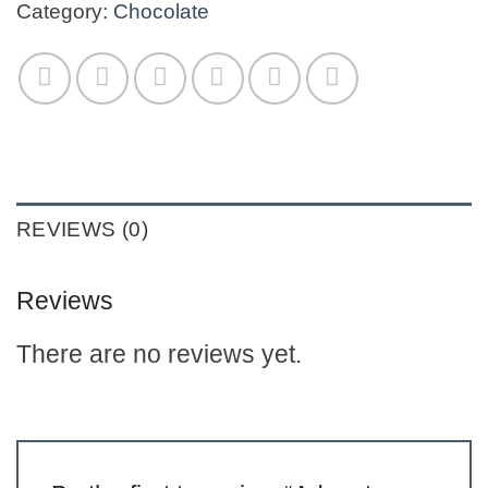
Category:
Chocolate
REVIEWS (0)
Reviews
There are no reviews yet.