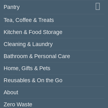
Pantry
Tea, Coffee & Treats
Kitchen & Food Storage
Cleaning & Laundry
Bathroom & Personal Care
Home, Gifts & Pets
Reusables & On the Go
About
Zero Waste