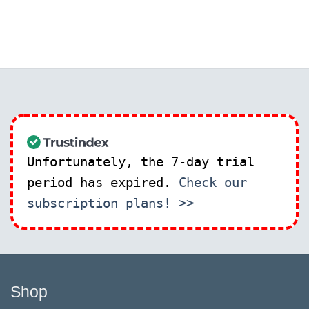
Unfortunately, the 7-day trial
period has expired.
Check our
subscription plans! >>
Shop