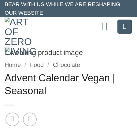
Skip
BEAR WITH US WHILE WE ARE RESHAPING
OUR WEBSITE
to
content
Home
/
Food
/
Chocolate
Advent Calendar Vegan |
Seasonal