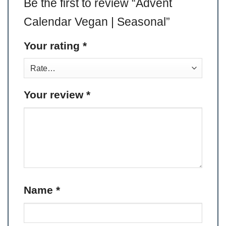
Be the first to review “Advent
Calendar Vegan | Seasonal”
Your rating
*
Your review
*
Name
*