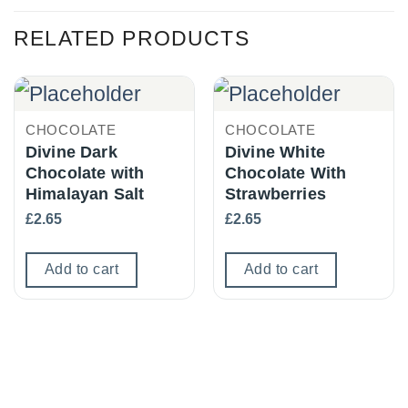
RELATED PRODUCTS
CHOCOLATE
CHOCOLATE
Divine Dark
Divine White
Chocolate with
Chocolate With
Himalayan Salt
Strawberries
£
2.65
£
2.65
Add to cart
Add to cart