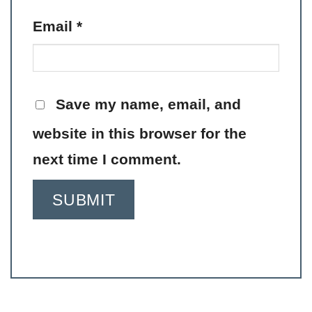
Email
*
Save my name, email, and
website in this browser for the
next time I comment.