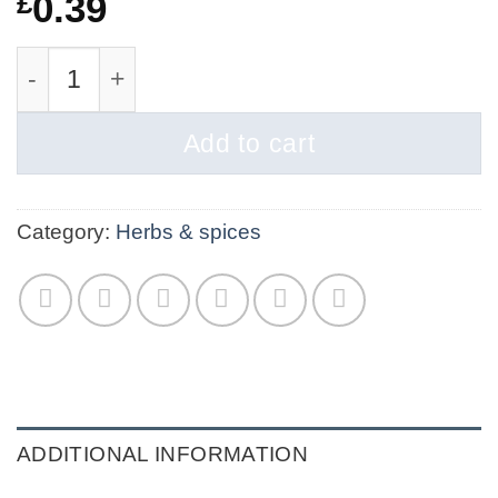
£
0.39
Beetroot Powder | Organic (Copy) quantity
Add to cart
Category:
Herbs & spices
ADDITIONAL INFORMATION