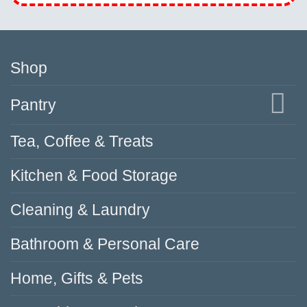
Shop
Pantry
Tea, Coffee & Treats
Kitchen & Food Storage
Cleaning & Laundry
Bathroom & Personal Care
Home, Gifts & Pets