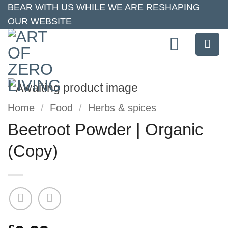
Skip
BEAR WITH US WHILE WE ARE RESHAPING
OUR WEBSITE
to
content
Home
/
Food
/
Herbs & spices
Beetroot Powder | Organic
(Copy)