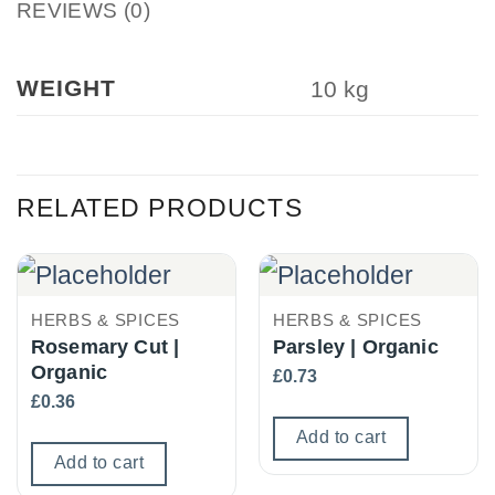
REVIEWS (0)
WEIGHT
10 kg
RELATED PRODUCTS
HERBS & SPICES
HERBS & SPICES
Rosemary Cut |
Parsley | Organic
Organic
£
0.73
£
0.36
Add to cart
Add to cart