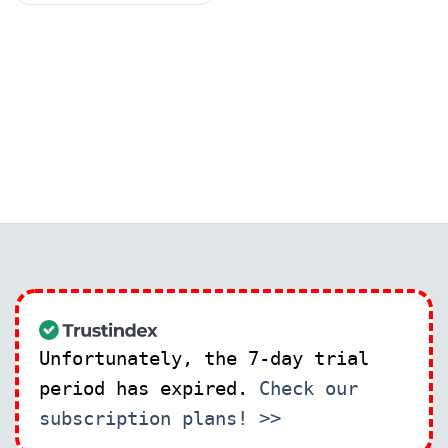
Unfortunately, the 7-day trial
period has expired.
Check our
subscription plans! >>