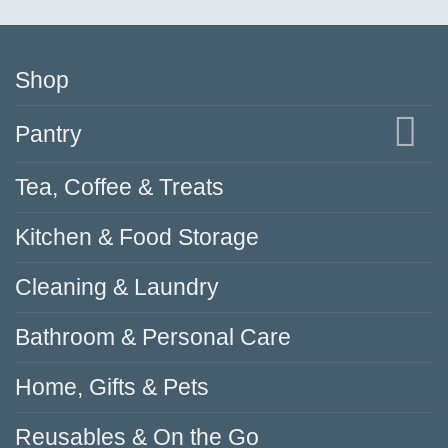
Shop
Pantry
Tea, Coffee & Treats
Kitchen & Food Storage
Cleaning & Laundry
Bathroom & Personal Care
Home, Gifts & Pets
Reusables & On the Go