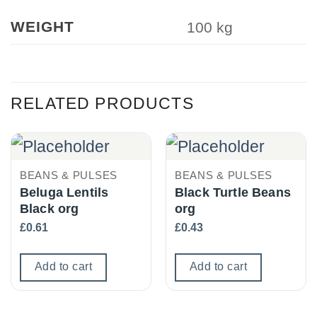
WEIGHT
100 kg
RELATED PRODUCTS
BEANS & PULSES
BEANS & PULSES
Beluga Lentils
Black Turtle Beans
Black org
org
£
0.61
£
0.43
Add to cart
Add to cart