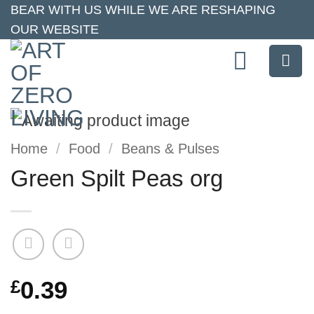
Skip
BEAR WITH US WHILE WE ARE RESHAPING
OUR WEBSITE
to
content
Home
/
Food
/
Beans & Pulses
Green Spilt Peas org
£
0.39