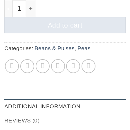
Green Spilt Peas org quantity
Add to cart
Categories:
Beans & Pulses
,
Peas
ADDITIONAL INFORMATION
REVIEWS (0)