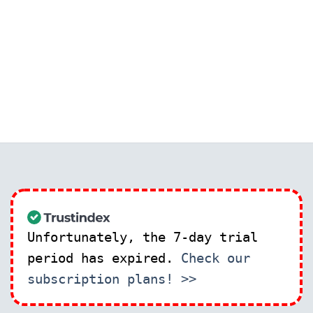
Unfortunately, the 7-day trial
period has expired.
Check our
subscription plans! >>