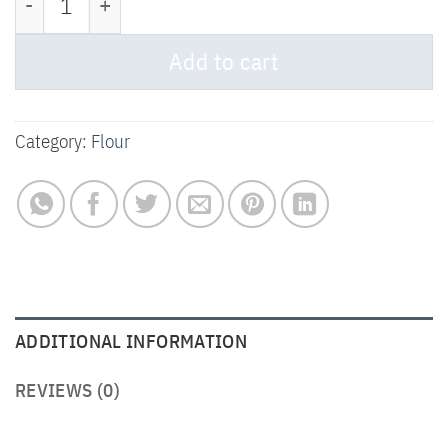
Add to cart
Category:
Flour
ADDITIONAL INFORMATION
REVIEWS (0)