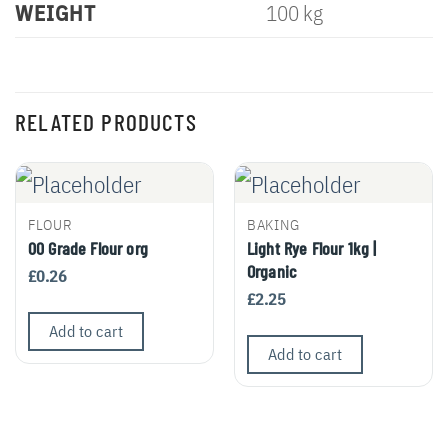
WEIGHT
100 kg
RELATED PRODUCTS
FLOUR
BAKING
00 Grade Flour org
Light Rye Flour 1kg |
Organic
£
0.26
£
2.25
Add to cart
Add to cart