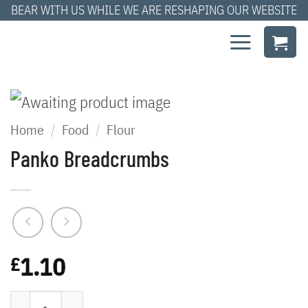
Skip
BEAR WITH US WHILE WE ARE RESHAPING OUR WEBSITE
to
content
Home
/
Food
/
Flour
Panko Breadcrumbs
1.10
£
Panko Breadcrumbs quantity