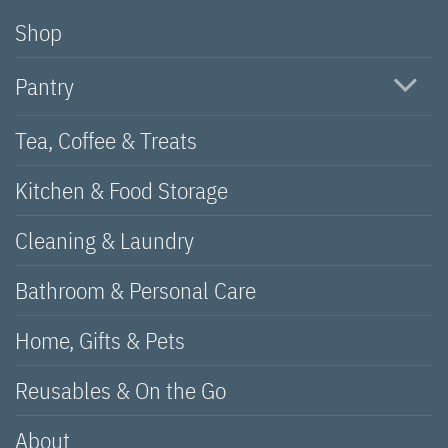
Shop
Pantry
Tea, Coffee & Treats
Kitchen & Food Storage
Cleaning & Laundry
Bathroom & Personal Care
Home, Gifts & Pets
Reusables & On the Go
About