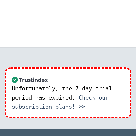
Unfortunately, the 7-day trial
period has expired.
Check our
subscription plans! >>