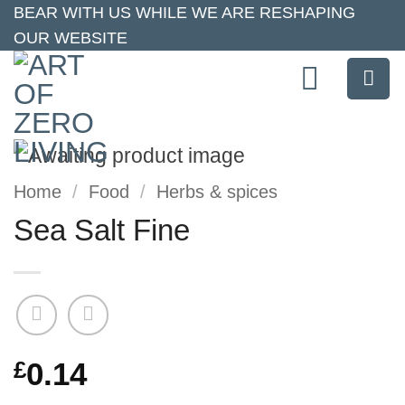
Skip
BEAR WITH US WHILE WE ARE RESHAPING
OUR WEBSITE
to
content
Home
/
Food
/
Herbs & spices
Sea Salt Fine
£
0.14