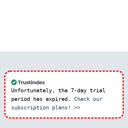
Unfortunately, the 7-day trial
period has expired.
Check our
subscription plans! >>