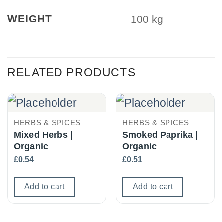
WEIGHT
100 kg
RELATED PRODUCTS
HERBS & SPICES
HERBS & SPICES
Mixed Herbs |
Smoked Paprika |
Organic
Organic
£
0.54
£
0.51
Add to cart
Add to cart