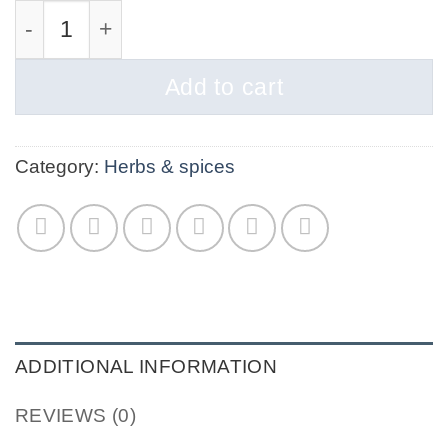
Sea Salt Fine quantity
Add to cart
Category:
Herbs & spices
ADDITIONAL INFORMATION
REVIEWS (0)