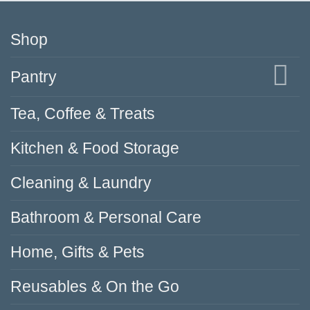
Shop
Pantry
Tea, Coffee & Treats
Kitchen & Food Storage
Cleaning & Laundry
Bathroom & Personal Care
Home, Gifts & Pets
Reusables & On the Go