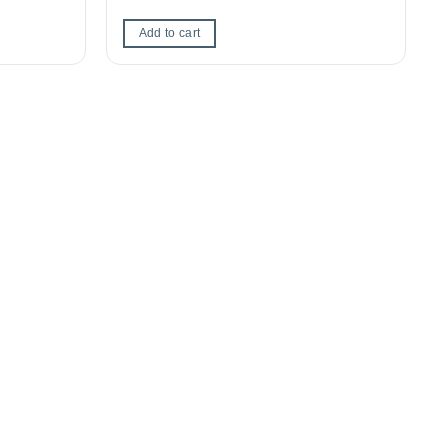
Add to cart