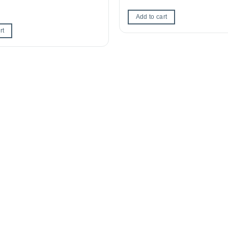
Add to cart
rt