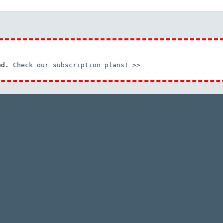
red.
Check our subscription plans! >>