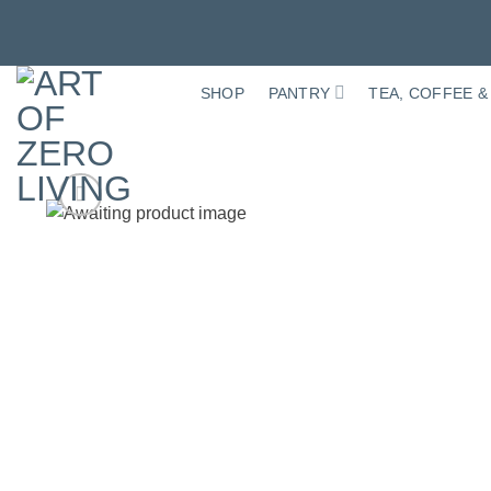
Skip
to
SHOP
PANTRY
TEA, COFFEE &
content