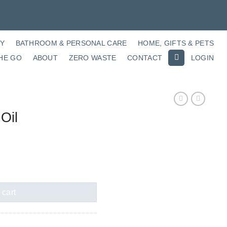
RY
BATHROOM & PERSONAL CARE
HOME, GIFTS & PETS
HE GO
ABOUT
ZERO WASTE
CONTACT
LOGIN
Oil
 cart