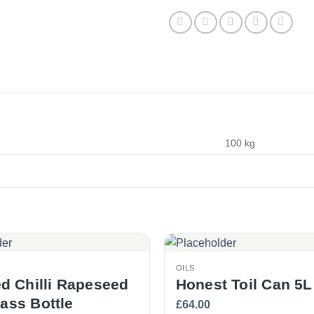
100 kg
OILS
 Chilli Rapeseed
Honest Toil Can 5L
lass Bottle
£
64.00