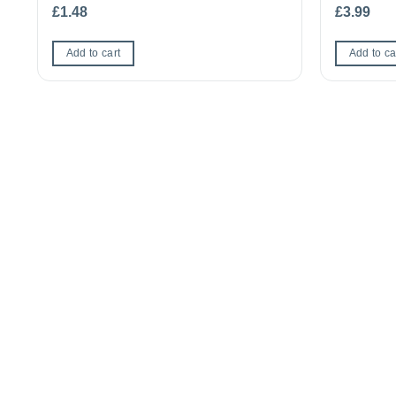
£
1.48
£
3.99
Add to cart
Add to ca