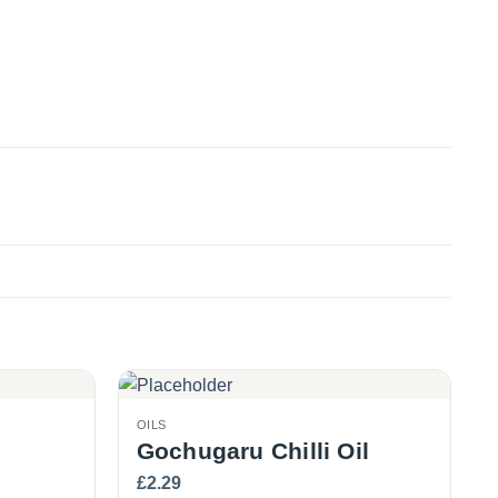
OILS
Gochugaru Chilli Oil
£
2.29