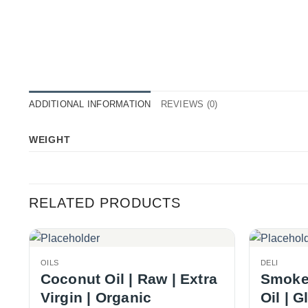
ADDITIONAL INFORMATION
REVIEWS (0)
WEIGHT
RELATED PRODUCTS
OILS
DELI
Coconut Oil | Raw | Extra
Smoked
Virgin | Organic
Oil | G