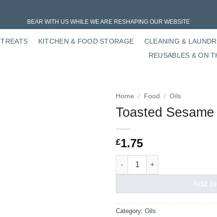
BEAR WITH US WHILE WE ARE RESHAPING OUR WEBSITE
 TREATS
KITCHEN & FOOD STORAGE
CLEANING & LAUND
REUSABLES & ON T
Home
/
Food
/
Oils
Toasted Sesame 
1.75
£
Toasted Sesame Oil quantity
Add to
Category:
Oils