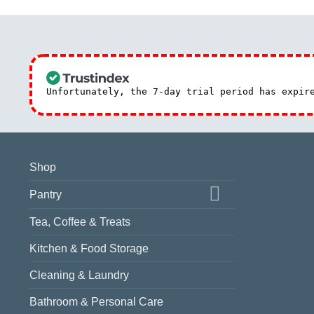
Unfortunately, the 7-day trial period has expi
Shop
Pantry
Tea, Coffee & Treats
Kitchen & Food Storage
Cleaning & Laundry
Bathroom & Personal Care